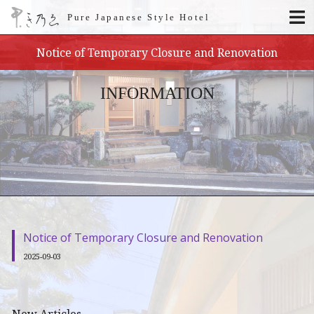
Pure Japanese Style Hotel
Notice of Temporary Closure and Renovation
INFORMATION
Notice of Temporary Closure and Renovation
2025-09-03