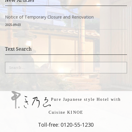
New Articles
Notice of Temporary Closure and Renovation
2025-09-03
Text Search
Search
for:
Pure Japanese style Hotel with
Cuisine KINOE
Toll-free: 0120-55-1230