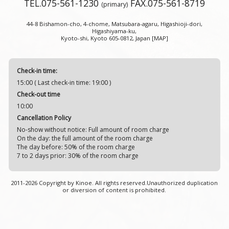
TEL.
075-561-1230
FAX.075-561-8719
(primary)
44-8 Bishamon-cho, 4-chome, Matsubara-agaru, Higashioji-dori,
Higashiyama-ku,
Kyoto-shi, Kyoto 605-0812, Japan
[MAP]
Check-in time:
15:00 ( Last check-in time: 19:00 )
Check-out time
10:00
Cancellation Policy
No-show without notice: Full amount of room charge
On the day: the full amount of the room charge
The day before: 50% of the room charge
7 to 2 days prior: 30% of the room charge
2011-
2026 Copyright by Kinoe. All rights reserved.Unauthorized duplication
or diversion of content is prohibited.