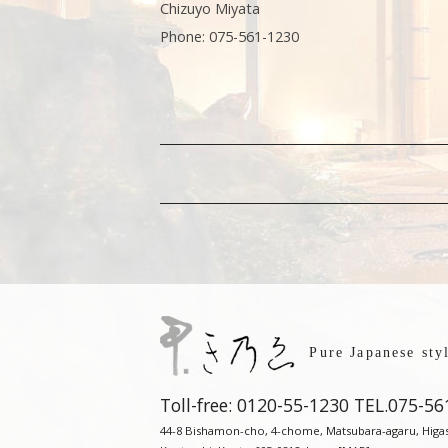
Chizuyo Miyata
Phone: 075-561-1230
Pure Japanese st
Toll-free: 0120-55-1230
TEL.
075-56
44-8 Bishamon-cho, 4-chome, Matsubara-agaru, Higash