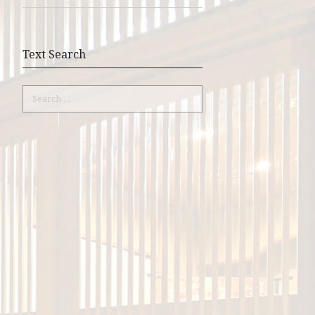
Text Search
Search
for: