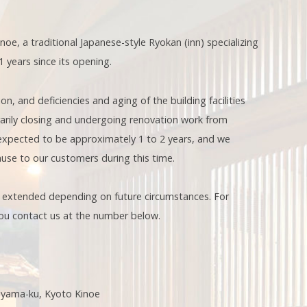
oe, a traditional Japanese-style Ryokan (inn) specializing
 years since its opening.
n, and deficiencies and aging of the building facilities
arily closing and undergoing renovation work from
expected to be approximately 1 to 2 years, and we
ause to our customers during this time.
e extended depending on future circumstances. For
 you contact us at the number below.
hiyama-ku, Kyoto Kinoe