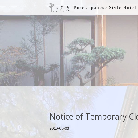
Pure Japanese Style Hotel
Notice of Temporary Cl
2025-09-03