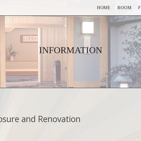
HOME
ROOM
INFORMATION
osure and Renovation