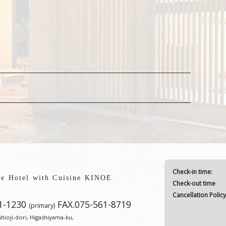
Check-in time:
yle Hotel with Cuisine KINOE
Check-out time
Cancellation Polic
1-1230
FAX.075-561-8719
(primary)
ioji-dori, Higashiyama-ku,