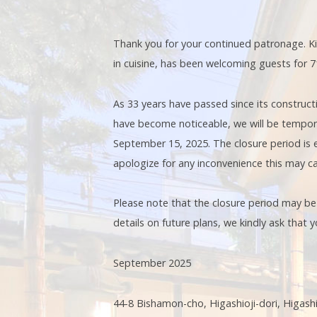
Thank you for your continued patronage. Kin
in cuisine, has been welcoming guests for 71
As 33 years have passed since its constructio
have become noticeable, we will be tempor
September 15, 2025. The closure period is 
apologize for any inconvenience this may c
Please note that the closure period may b
details on future plans, we kindly ask that
September 2025
44-8 Bishamon-cho, Higashioji-dori, Higas