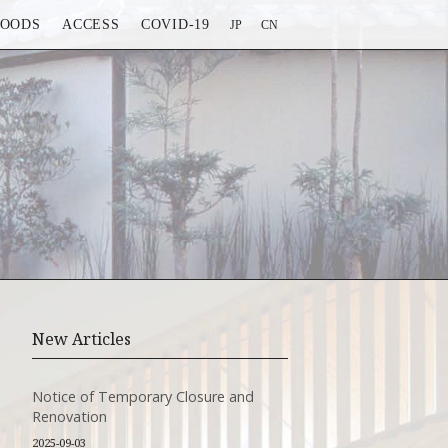
FOODS
ACCESS
COVID-19
JP
CN
New Articles
Notice of Temporary Closure and
Renovation
2025-09-03