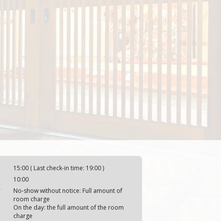
15:00 ( Last check-in time: 19:00 )
10:00
y
No-show without notice: Full amount of
room charge
On the day: the full amount of the room
charge